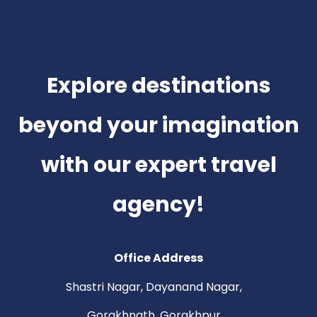
Explore destinations
beyond your imagination
with our expert travel
agency!
Office Address
Shastri Nagar, Dayanand Nagar,
Gorakhnath, Gorakhpur