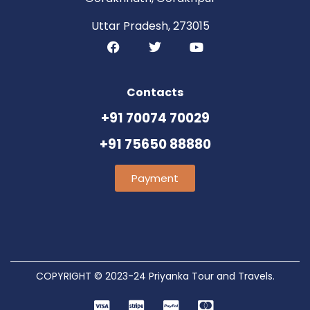
Uttar Pradesh, 273015
Contacts
+91 70074 70029
+91 75650 88880
Payment
COPYRIGHT © 2023-24 Priyanka Tour and Travels.