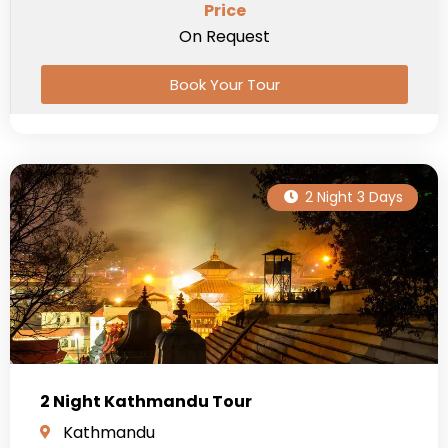
Price
On Request
Book Your Tour
2 Night 3 Days
2 Night Kathmandu Tour
Kathmandu