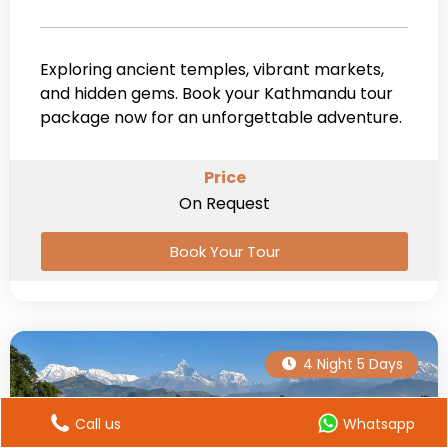
Exploring ancient temples, vibrant markets,
and hidden gems. Book your Kathmandu tour
package now for an unforgettable adventure.
Price
On Request
Book Your Tour
4 Night 5 Days
Call us
Whatsapp