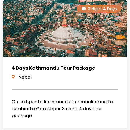
3 Night 4 Days
4 Days Kathmandu Tour Package
Nepal
Gorakhpur to kathmandu to manokamna to
Lumbini to Gorakhpur 3 night 4 day tour
package.