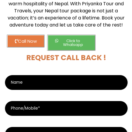
warm hospitality of Nepal. With Priyanka Tour and
Travels, your Nepal tour package is not just a
vacation; it’s an experience of a lifetime. Book your
adventure today and let us take care of the rest!
Call Now
Click to
Whatsapp
REQUEST CALL BACK !