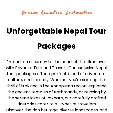
Dream Vacation Destination
Unforgettable Nepal Tour
Packages
Embark on a journey to the heart of the Himalayas
with Priyanka Tour and Travels. Our exclusive Nepal
tour packages offer a perfect blend of adventure,
culture, and serenity. Whether you're seeking the
thrill of trekking in the Annapurna region, exploring
the ancient temples of Kathmandu, or relaxing by
the serene lakes of Pokhara, our carefully crafted
itineraries cater to all types of travelers.
Discover the rich heritage, diverse landscapes, and