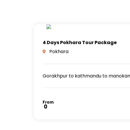
4 Days Pokhara Tour Package
Pokhara
Gorakhpur to kathmandu to manokamna
From
₹ 0