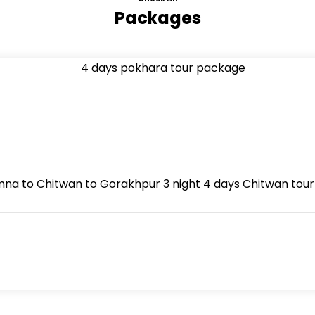
Packages
 to Chitwan to Gorakhpur 3 night 4 days Chitwan tour