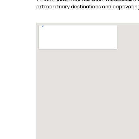
extraordinary destinations and captivatin