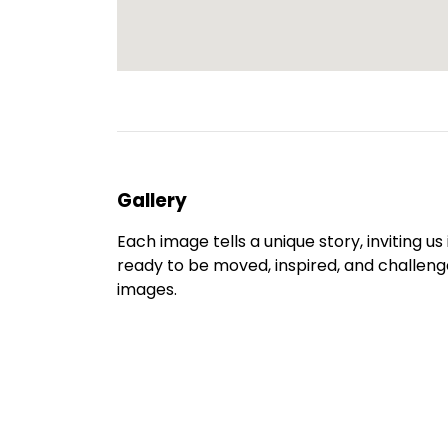
Gallery
Each image tells a unique story, inviting u
ready to be moved, inspired, and challenge
images.