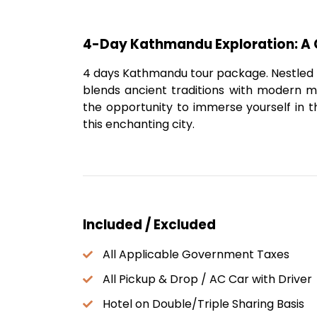
4-Day Kathmandu Exploration: A 
4 days Kathmandu tour package. Nestled in
blends ancient traditions with modern mar
the opportunity to immerse yourself in t
this enchanting city.
Included / Excluded
All Applicable Government Taxes
All Pickup & Drop / AC Car with Driver
Hotel on Double/Triple Sharing Basis