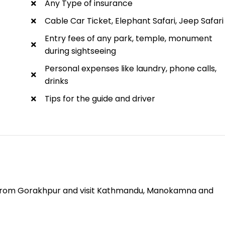
Any Type of insurance
Cable Car Ticket, Elephant Safari, Jeep Safari
Entry fees of any park, temple, monument
during sightseeing
Personal expenses like laundry, phone calls,
drinks
Tips for the guide and driver
from Gorakhpur and visit Kathmandu, Manokamna and