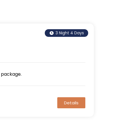
3 Night 4 Days
 package.
Details