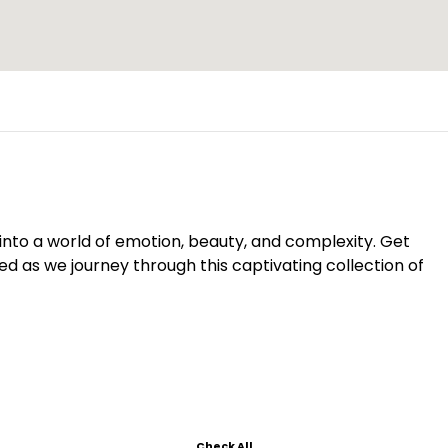
s into a world of emotion, beauty, and complexity. Get
d as we journey through this captivating collection of
Check All