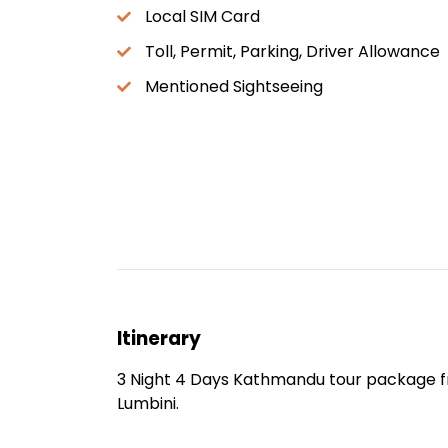
Local SIM Card
Toll, Permit, Parking, Driver Allowance
Mentioned Sightseeing
Itinerary
3 Night 4 Days Kathmandu tour package 
Lumbini.