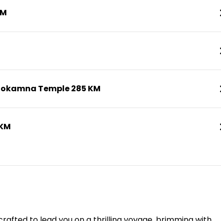
KM
nokamna Temple 285 KM
 KM
rafted to lead you on a thrilling voyage, brimming with