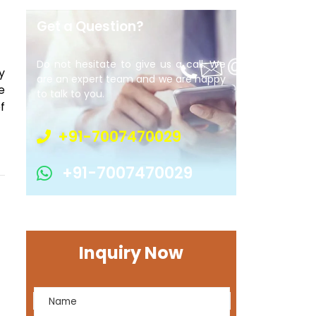
Get a Question?
Do not hesitate to give us a call. We
y
are an expert team and we are happy
e
to talk to you.
f
+91-7007470029
+91-7007470029
Inquiry Now