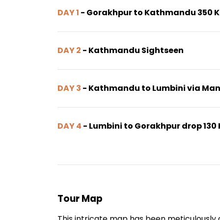
DAY 1
- Gorakhpur to Kathmandu 350 
DAY 2
- Kathmandu Sightseen
DAY 3
- Kathmandu to Lumbini via Ma
DAY 4
- Lumbini to Gorakhpur drop 130
Tour Map
This intricate map has been meticulously c