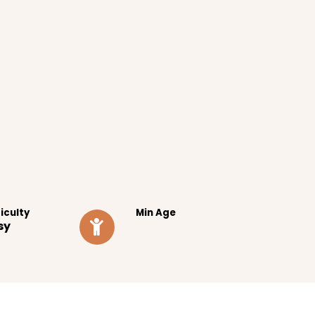
ficulty
Min Age
sy