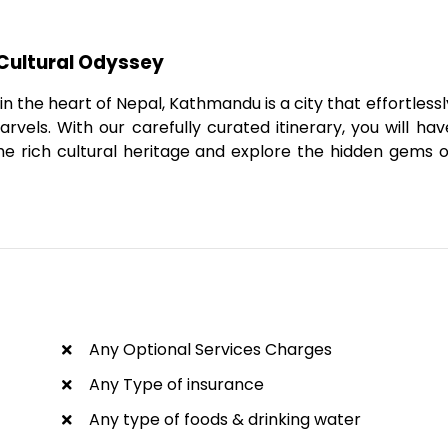
Cultural Odyssey
 the heart of Nepal, Kathmandu is a city that effortlessl
vels. With our carefully curated itinerary, you will hav
he rich cultural heritage and explore the hidden gems o
Any Optional Services Charges
Any Type of insurance
Any type of foods & drinking water