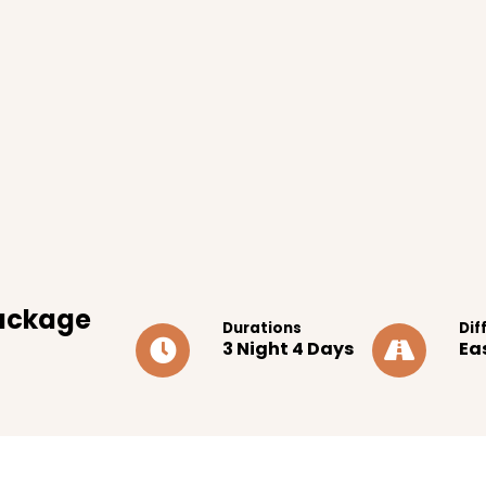
ackage
Durations
Dif
3 Night 4 Days
Ea