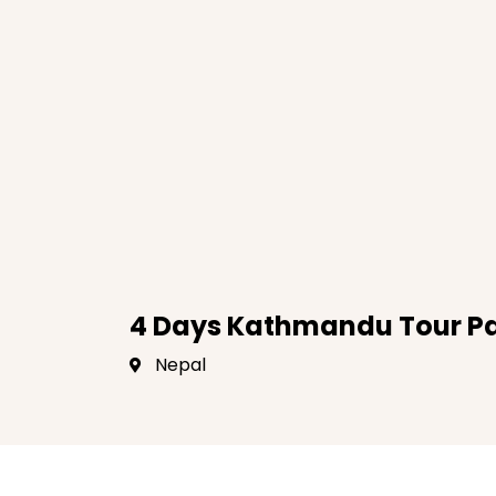
4 Days Kathmandu Tour P
Nepal