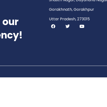
Gorakhnath, Gorakhpur
 our
Uttar Pradesh, 273015
ency!