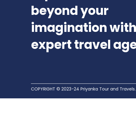
beyond your
imagination with
expert travel ag
COPYRIGHT © 2023-24 Priyanka Tour and Travels.