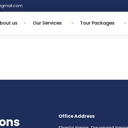
4@gmail.com
bout us
Our Services
Tour Packages
Office Address
ions
Shastri Nagar, Dayanand Nagar