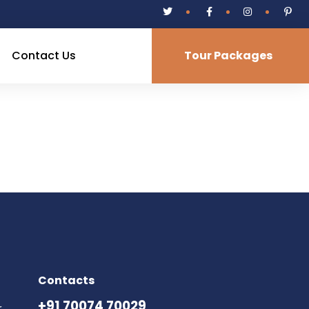
Contact Us
Tour Packages
Contacts
+91 70074 70029
,