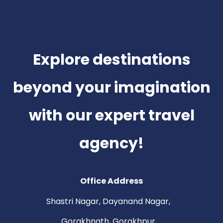
Explore destinations
beyond your imagination
with our expert travel
agency!
Office Address
Shastri Nagar, Dayanand Nagar,
Gorakhnath, Gorakhpur