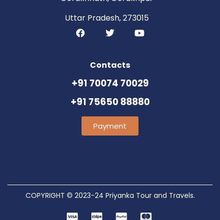
Uttar Pradesh, 273015
Contacts
+91 70074 70029
+91 75650 88880
Payment
COPYRIGHT © 2023-24 Priyanka Tour and Travels.