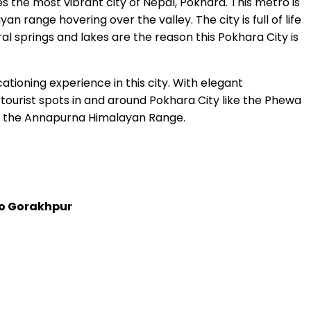
ies the most vibrant city of Nepal, Pokhara. This metro is
range hovering over the valley. The city is full of life
al springs and lakes are the reason this Pokhara City is
tioning experience in this city. With elegant
tourist spots in and around Pokhara City like the Phewa
 of the Annapurna Himalayan Range.
o Gorakhpur