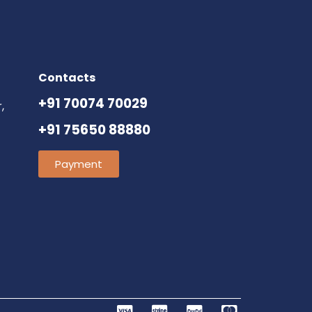
Contacts
+91 70074 70029
,
+91 75650 88880
Payment