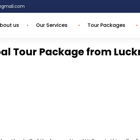
4@gmail.com
bout us
Our Services
Tour Packages
al Tour Package from Luc