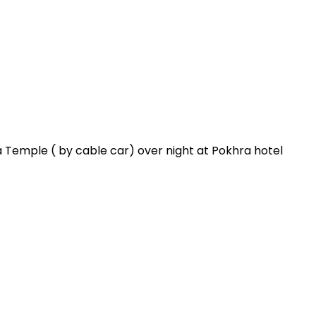
emple ( by cable car) over night at Pokhra hotel