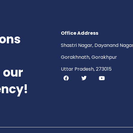
Office Address
ions
Shastri Nagar, Dayanand Nagar
Gorakhnath, Gorakhpur
 our
Uttar Pradesh, 273015
ency!