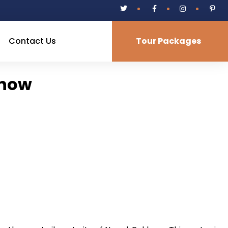
Contact Us
Tour Packages
know