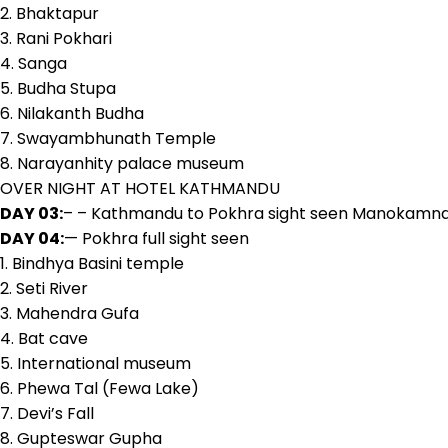
2. Bhaktapur
3. Rani Pokhari
4. Sanga
5. Budha Stupa
6. Nilakanth Budha
7. Swayambhunath Temple
8. Narayanhity palace museum
OVER NIGHT AT HOTEL KATHMANDU
DAY 03:
– – Kathmandu to Pokhra sight seen Manokamna T
DAY 04:
— Pokhra full sight seen
1. Bindhya Basini temple
2. Seti River
3. Mahendra Gufa
4. Bat cave
5. International museum
6. Phewa Tal (Fewa Lake)
7. Devi’s Fall
8. Gupteswar Gupha