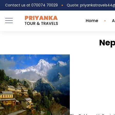
Contact us at 070074 70029
Quote: priyankatravels4
Home
A
Nep