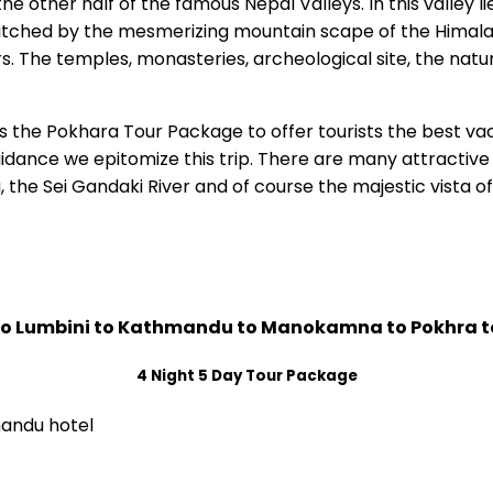
he other half of the famous Nepal Valleys. In this valley l
tched by the mesmerizing mountain scape of the Himalayan 
s. The temples, monasteries, archeological site, the natur
the Pokhara Tour Package to offer tourists the best vaca
dance we epitomize this trip. There are many attractive 
 the Sei Gandaki River and of course the majestic vista
to Lumbini to Kathmandu to Manokamna to Pokhra t
4 Night 5 Day Tour Package
mandu hotel