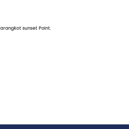
arangkot sunset Point.