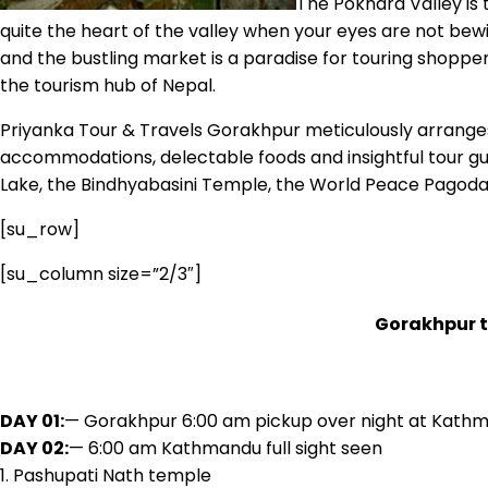
The Pokhara Valley is t
quite the heart of the valley when your eyes are not bewi
and the bustling market is a paradise for touring shopper
the tourism hub of Nepal.
Priyanka Tour & Travels Gorakhpur meticulously arranges 
accommodations, delectable foods and insightful tour gui
Lake, the Bindhyabasini Temple, the World Peace Pagoda,
[su_row]
[su_column size=”2/3″]
Gorakhpur 
DAY 01:
— Gorakhpur 6:00 am pickup over night at Kath
DAY 02:
— 6:00 am Kathmandu full sight seen
1. Pashupati Nath temple