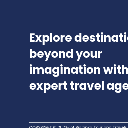
Explore destinat
beyond your
imagination with
expert travel ag
COPYRIGHT © 2023-24 Priyanka Tour and Travels.