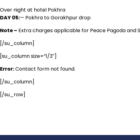
Over night at hotel Pokhra
DAY 05:
— Pokhra to Gorakhpur drop
Note –
Extra charges applicable for Peace Pagoda and S
[/su_column]
[su_column size=”1/3″]
Error:
Contact form not found.
[/su_column]
[/su_row]