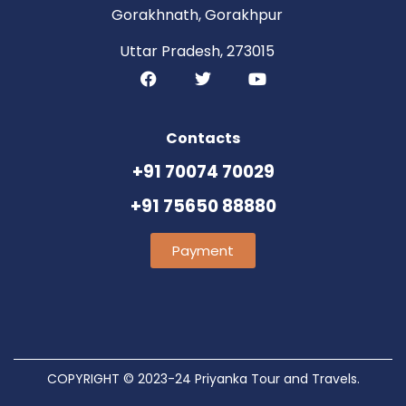
Gorakhnath, Gorakhpur
Uttar Pradesh, 273015
Contacts
+91 70074 70029
+91 75650 88880
Payment
COPYRIGHT © 2023-24 Priyanka Tour and Travels.