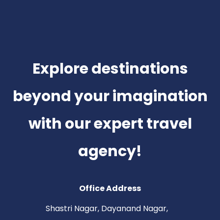
Explore destinations
beyond your imagination
with our expert travel
agency!
Office Address
Shastri Nagar, Dayanand Nagar,